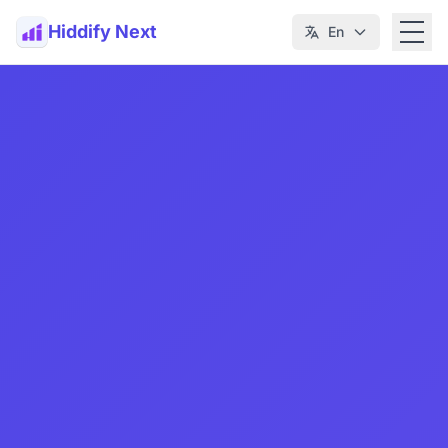
Hiddify Next
En