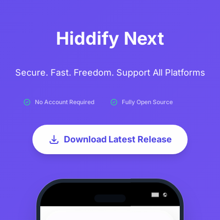
Hiddify Next
Secure. Fast. Freedom. Support All Platforms
No Account Required
Fully Open Source
Download Latest Release