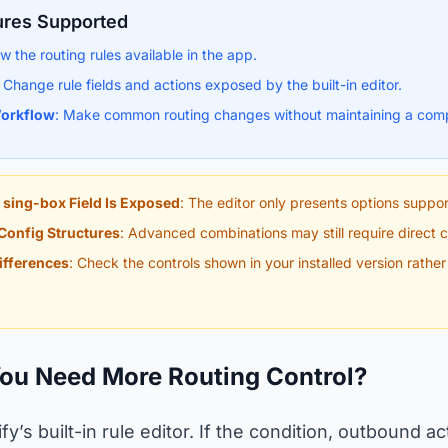
ures Supported
ew the routing rules available in the app.
: Change rule fields and actions exposed by the built-in editor.
orkflow
: Make common routing changes without maintaining a comp
 sing-box Field Is Exposed
: The editor only presents options suppor
Config Structures
: Advanced combinations may still require direct co
ifferences
: Check the controls shown in your installed version rathe
You Need More Routing Control?
ify’s built-in rule editor. If the condition, outbound a