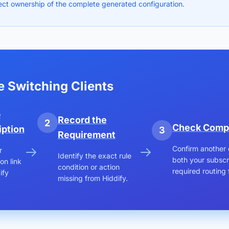
ect ownership of the complete generated configuration.
e Switching Clients
p
Record the
2
Check Compa
iption
3
Requirement
Confirm another 
r
Identify the exact rule
both your subscr
on link
condition or action
required routing 
ify
missing from Hiddify.