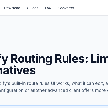
Download
Guides
FAQ
Converter
fy Routing Rules: Li
natives
fy's built-in route rules UI works, what it can edit,
onfiguration or another advanced client offers more 