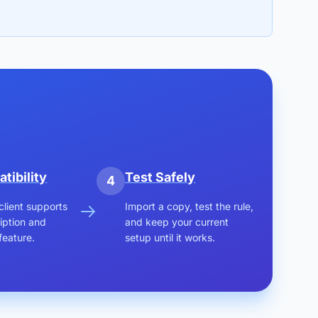
tibility
Test Safely
4
client supports
Import a copy, test the rule,
iption and
and keep your current
feature.
setup until it works.