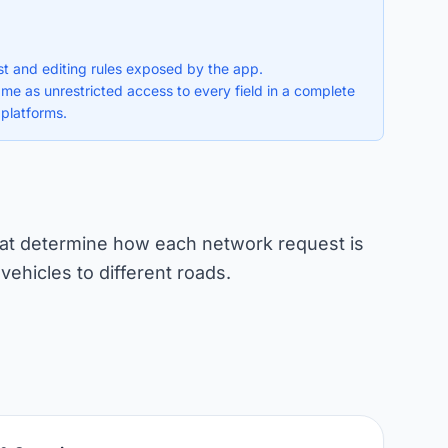
ist and editing rules exposed by the app.
ame as unrestricted access to every field in a complete
 platforms.
 that determine how each network request is
 vehicles to different roads.