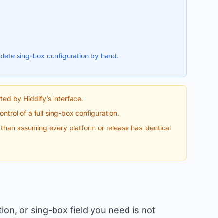
lete sing-box configuration by hand.
ted by Hiddify’s interface.
ntrol of a full sing-box configuration.
r than assuming every platform or release has identical
ction, or sing-box field you need is not