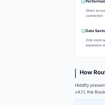
Performan
Direct acces
connection.
Data Savi
Only route s
expensive d
How Rout
Hiddify presen
v4.1.1, the Rou