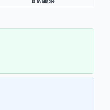
is available