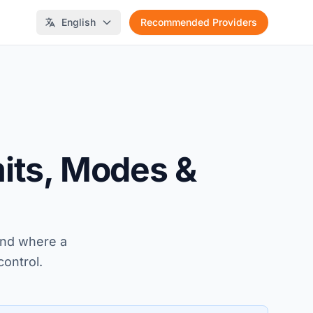
English
Recommended Providers
mits, Modes &
 and where a
control.