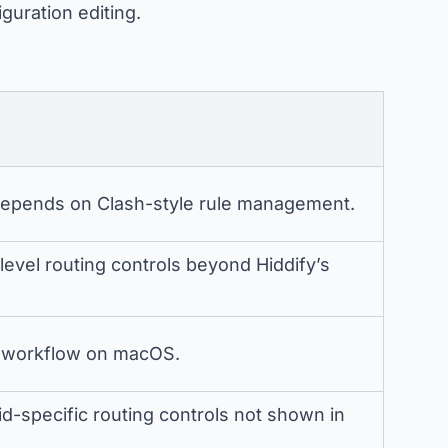
iguration editing.
epends on Clash-style rule management.
evel routing controls beyond Hiddify’s
es workflow on macOS.
-specific routing controls not shown in