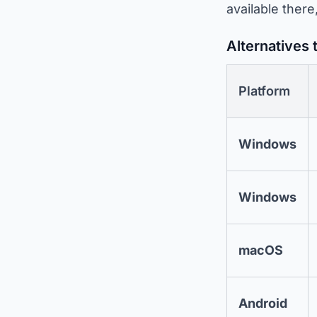
available there
Alternatives 
Platform
Windows
Windows
macOS
Android