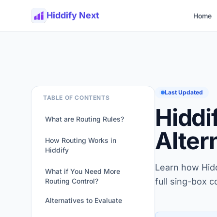
Hiddify Next
Home
Last Updated
TABLE OF CONTENTS
Hiddi
What are Routing Rules?
Alter
How Routing Works in
Hiddify
Learn how Hiddi
What if You Need More
full sing-box c
Routing Control?
Alternatives to Evaluate