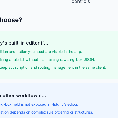
controls
Choose?
's built-in editor if...
ition and action you need are visible in the app.
iting a rule list without maintaining raw sing-box JSON.
keep subscription and routing management in the same client.
nother workflow if...
ng-box field is not exposed in Hiddify’s editor.
ation depends on complex rule ordering or structures.