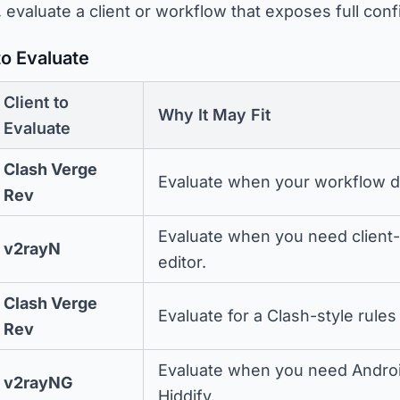
, evaluate a client or workflow that exposes full conf
to Evaluate
Client to
Why It May Fit
Evaluate
Clash Verge
Evaluate when your workflow d
Rev
Evaluate when you need client-l
v2rayN
editor.
Clash Verge
Evaluate for a Clash-style rul
Rev
Evaluate when you need Android
v2rayNG
Hiddify.