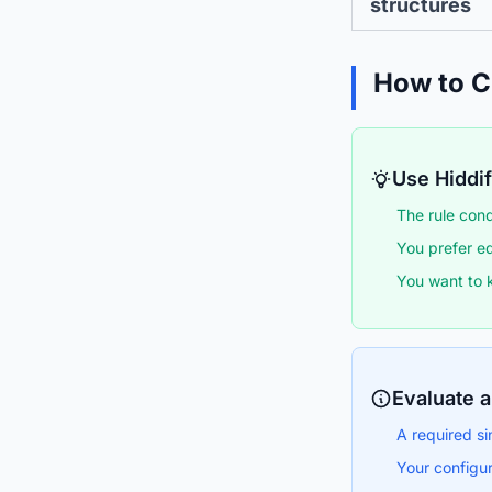
structures
How to 
Use Hiddify
The rule cond
You prefer ed
You want to 
Evaluate a
A required si
Your configur