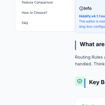
Feature Comparison
Info
How to Choose?
Hiddify v4.1.1 i
This editor is mo
FAQ
sing-box configu
What are
Routing Rules 
handled. Think 
Key B