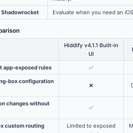
Shadowrocket
Evaluate when you need an iOS c
parison
Hiddify v4.1.1 Built-in
UI
t app-exposed rules
✅
ing-box configuration
❌
n changes without
✅
ex custom routing
Limited to exposed
M