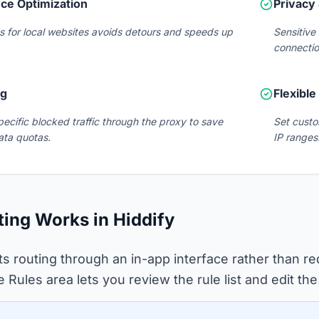
ce Optimization
Privacy 
s for local websites avoids detours and speeds up
Sensitive
connectio
ng
Flexible
pecific blocked traffic through the proxy to save
Set custo
ata quotas.
IP ranges
ing Works in Hiddify
ts routing through an in-app interface rather than re
te Rules area lets you review the rule list and edit t