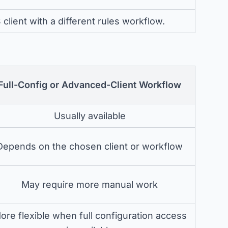
lient with a different rules workflow.
Full-Config or Advanced-Client Workflow
Usually available
Depends on the chosen client or workflow
May require more manual work
ore flexible when full configuration access