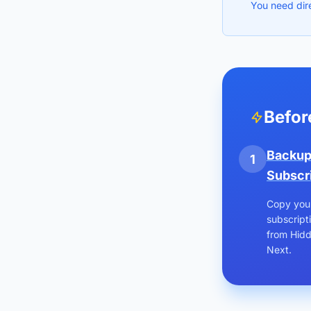
You need dir
Befor
Backu
1
Subscr
Copy you
subscripti
from Hidd
Next.