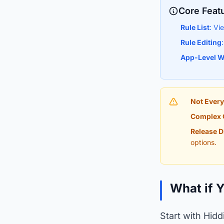
Core Feat
Rule List
: Vi
Rule Editing
App-Level W
Not Every
Complex 
Release D
options.
What if 
Start with Hidd