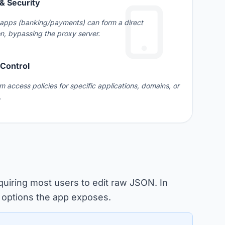
& Security
 apps (banking/payments) can form a direct
n, bypassing the proxy server.
 Control
m access policies for specific applications, domains, or
.
quiring most users to edit raw JSON. In
he options the app exposes.