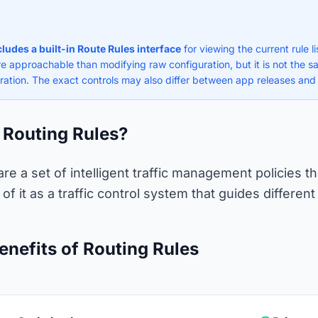
ncludes a built-in Route Rules interface
for viewing the current rule l
re approachable than modifying raw configuration, but it is not the s
ration. The exact controls may also differ between app releases and
 Routing Rules?
are a set of intelligent traffic management policies
of it as a traffic control system that guides different
enefits of Routing Rules