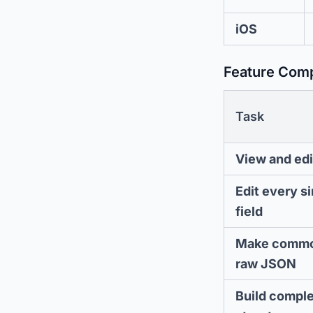
iOS
Feature Com
Task
View and edi
Edit every s
field
Make commo
raw JSON
Build compl