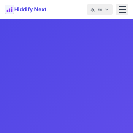
Hiddify Next
En