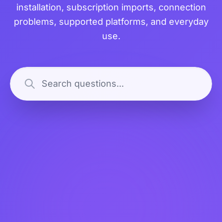
installation, subscription imports, connection
problems, supported platforms, and everyday
use.