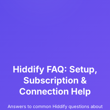
Hiddify FAQ: Setup,
Subscription &
Connection Help
Answers to common Hiddify questions about