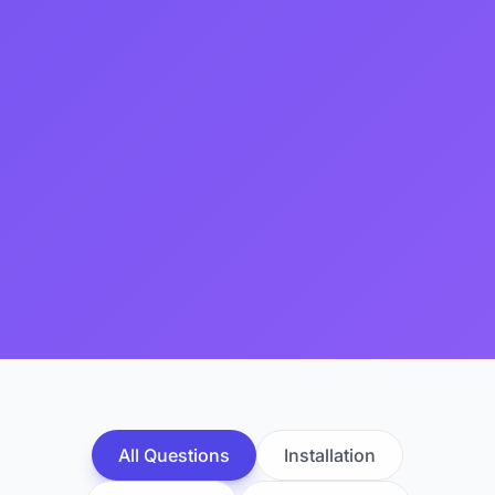
All Questions
Installation