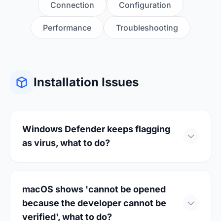
Connection
Configuration
Performance
Troubleshooting
Installation Issues
Windows Defender keeps flagging
as virus, what to do?
This is a common false positive issue. You can
resolve it through the following methods:
macOS shows 'cannot be opened
because the developer cannot be
Add to whitelist: Open Windows
verified', what to do?