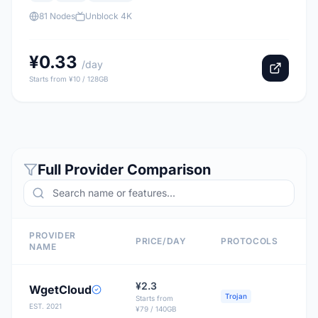
81 Nodes
Unblock 4K
¥0.33
/day
Starts from ¥10 / 128GB
Full Provider Comparison
PROVIDER
PRICE/DAY
PROTOCOLS
NAME
¥2.3
WgetCloud
Trojan
Starts from
EST. 2021
¥79 / 140GB