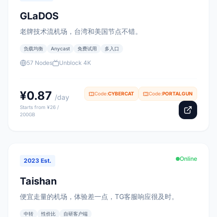
GLaDOS
老牌技术流机场，台湾和美国节点不错。
负载均衡
Anycast
免费试用
多入口
57 Nodes
Unblock 4K
¥0.87
Code:
CYBERCAT
Code:
PORTALGUN
/day
Starts from ¥26 /
200GB
Online
2023 Est.
Taishan
便宜走量的机场，体验差一点，TG客服响应很及时。
中转
性价比
自研客户端