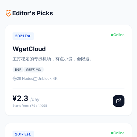
Editor's Picks
Online
2021 Est.
WgetCloud
主打稳定的专线机场，有点小贵，会限速。
BGP
自研客户端
29 Nodes
Unblock 4K
¥2.3
/day
Starts from ¥79 / 140GB
Online
2017 Est.