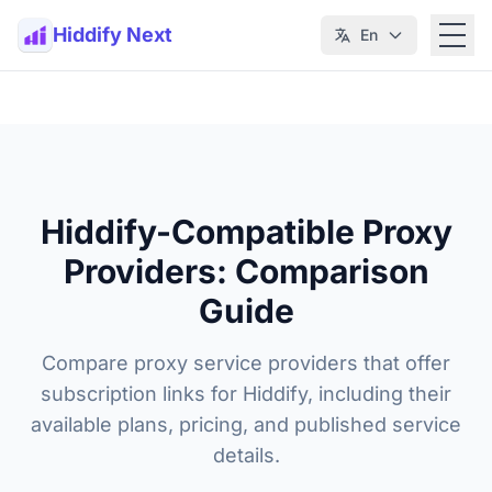
Hiddify Next
En
Hiddify-Compatible Proxy
Providers: Comparison
Guide
Compare proxy service providers that offer
subscription links for Hiddify, including their
available plans, pricing, and published service
details.