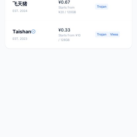
¥0.67
飞天猪
B
Trojan
Starts from
EST. 2024
¥20 / 120GB
¥0.33
Taishan
Trojan
Vless
Starts from ¥10
EST. 2023
/ 128GB