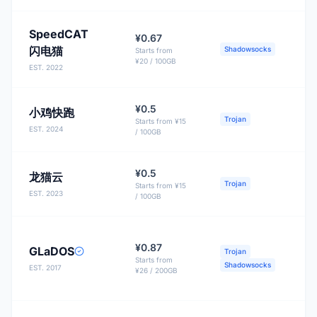
SpeedCAT
¥0.67
闪电猫
Shadowsocks
Starts from
¥20 / 100GB
EST. 2022
¥0.5
小鸡快跑
B
Trojan
Starts from ¥15
EST. 2024
/ 100GB
¥0.5
龙猫云
Trojan
Starts from ¥15
EST. 2023
/ 100GB
¥0.87
GLaDOS
Trojan
Starts from
Shadowsocks
EST. 2017
¥26 / 200GB